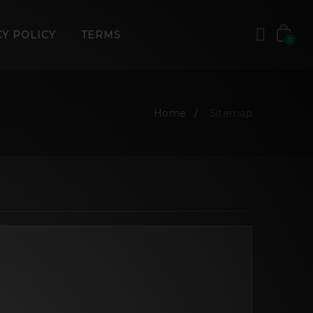
CY POLICY
TERMS
0
Home
Sitemap