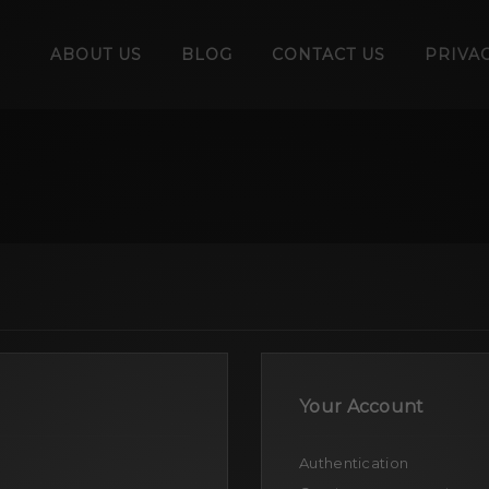
ABOUT US
BLOG
CONTACT US
PRIVA
Your Account
Authentication