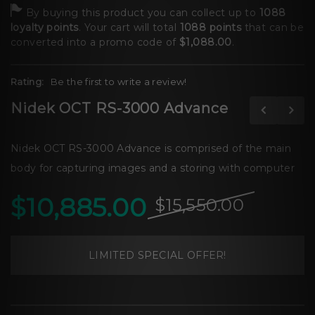
By buying this product you can collect up to
1088
loyalty points
. Your cart will total
1088
points
that can be
converted into a promo code of
$1,088.00
.
Rating:
Be the first to write a review!
Nidek OCT RS-3000 Advance
Nidek OCT RS-3000 Advance is comprised of the main
body for capturing images and a storing with computer
$10,885.00
$15,550.00
LIMITED SPECIAL OFFER!