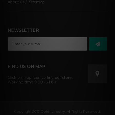
About us
Sitemap
NEWSLETTER
FIND US ON MAP
Click on map icon to find our store.
Working time 9.00 - 21.00
Copyright 2017 Ophthalmetry. All Rights Reserved.