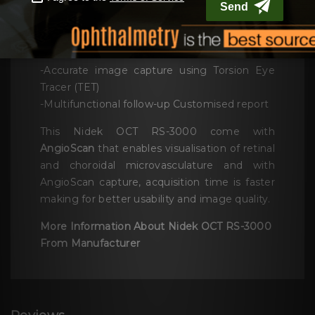
-Wide-field imaging, from macula to disc
-Tracing HD plus for accurate
-Selectable OCT sensitivity enables enhanced
visualisation
-Accurate image capture using Torsion Eye
Tracer (TET)
-Multifunctional follow-up Customised report
This Nidek OCT RS-3000 come with
AngioScan
that enables visualisation of retinal
and choroidal microvasculature and with
AngioScan capture, acquisition time is faster
making for better usability and image quality.
More Information About
Nidek OCT RS-3000
From Manufacturer