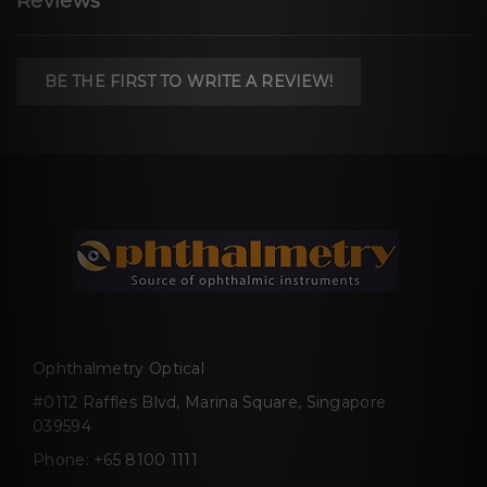
Reviews
BE THE FIRST TO WRITE A REVIEW!
Ophthalmetry Optical
#0112 Raffles Blvd, Marina Square, Singapore
039594
Phone:
+65 8100 1111