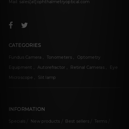
Mail:
sales[at]ophthalmetryoptical.com
CATEGORIES
Fundus Camera
Tonometers
Optometry
Equipment
Autorefractor
Retinal Cameras
Eye
Microscope
Slit lamp
INFORMATION
Specials
New products
Best sellers
Terms