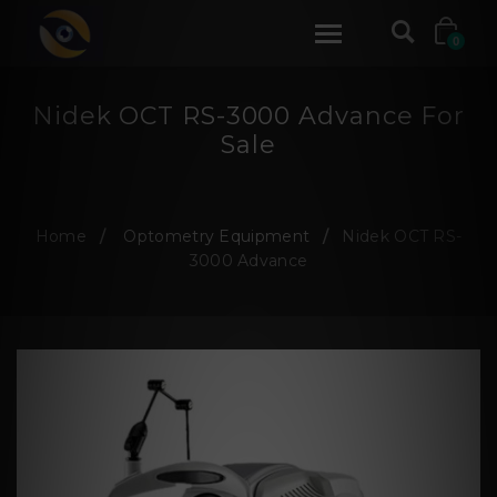
0
Nidek OCT RS-3000 Advance For
Sale
Home
Optometry Equipment
Nidek OCT RS-
3000 Advance