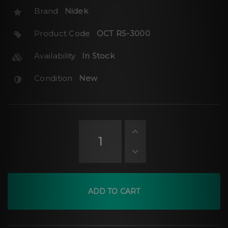
Brand
Nidek
Product Code
OCT RS-3000
Availability
In Stock
Condition
New
ADD TO CART