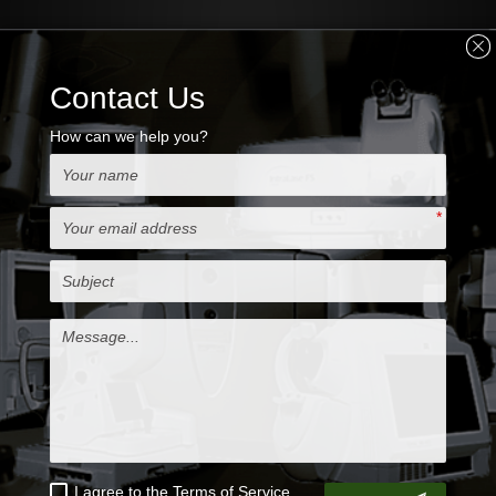
MORE INFO
Nidek OCT RS-3000
Advance comprised of
the main body for capturing images and a
storing with computer
Nidek OCT RS-3000 Advance with OCT
system incorporating Scanning Laser
Ophthalmoscope (SLO) designed to an
evaluation choroid and the retina
Key Features
-Retinal Camera and OCT combined
-Anterior imaging for pachymetry
-Anterior imaging for angle view
-Superb macula image using SLO technology