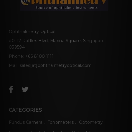
Ophthalmetry Optical
#0112 Raffles Blvd, Marina Square, Singapore
039594
Phone:
+65 8100 1111
Mail:
sales[at]ophthalmetryoptical.com
CATEGORIES
Fundus Camera
Tonometers
Optometry