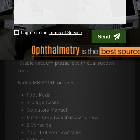
- Built-in hinge stopper
Smooth and clear cut flap
- Independent blade oscillation and drive
control
- High-speed oscillation
- Sharp blade
-Compact control box
-An easy to use one-hand operation
-Stable vacuum pressure with dual suction
lines
Nidek MK-2000
Includes:
Foot Pedal
Storage Cases
Operators Manual
Motor Cord (which is brand new)
2 Consoles
2 Control Foot Switches