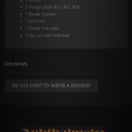
1 Motor
3 Rings (Size 8.0, 9.0, 9.5)
1 Blade Holder
1 Wrench
1 Blade Forceps
Copy of user manual
Reviews
BE THE FIRST TO WRITE A REVIEW!