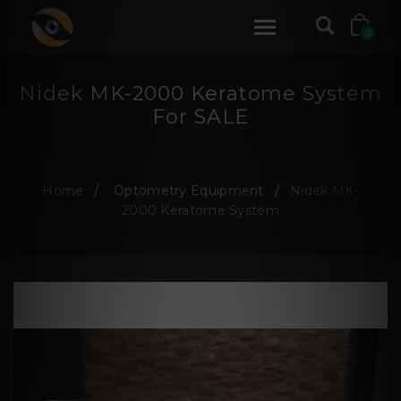
0
Nidek MK-2000 Keratome System
For SALE
Home
Optometry Equipment
Nidek MK-
2000 Keratome System