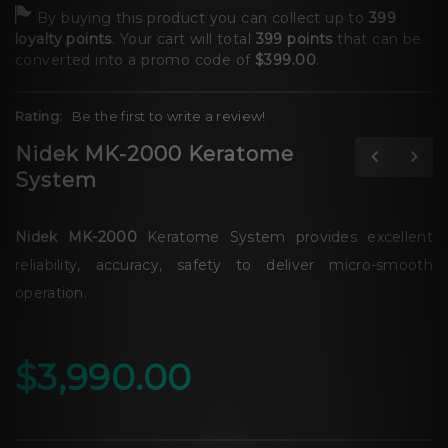
By buying this product you can collect up to
399
loyalty points
. Your cart will total
399
points
that can be
converted into a promo code of
$399.00
.
Rating:
Be the first to write a review!
Nidek MK-2000 Keratome
System
Nidek MK-2000
Keratome System provides excellent
reliability, accuracy, safety to deliver micro-smooth
operation.
$3,990.00