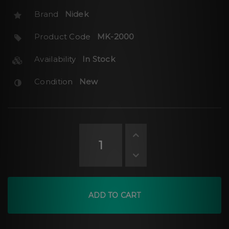
Brand
Nidek
Product Code
MK-2000
Availability
In Stock
Condition
New
ADD TO CART