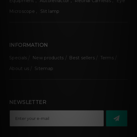
Equipment
Autorefractor
Retinal Cameras
Eye
Microscope
Slit lamp
INFORMATION
Specials
New products
Best sellers
Terms
About us
Sitemap
NEWSLETTER