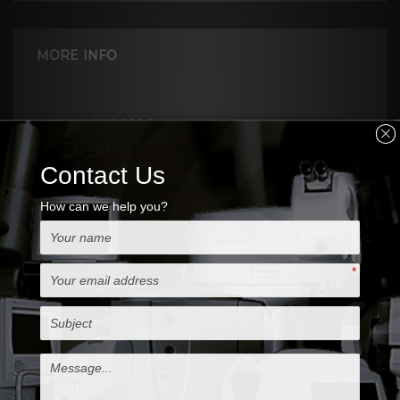
MORE INFO
Nidek MK-2000
Keratome System provides
excellent reliability, accuracy, safety to deliver
micro-smooth operation.
Nidek MK-2000 creates flaps of predictable
thickness and come with 130 and 160 heads,
rings, also extra blades
Features & Benefits
Safe Cut
- No gear mechanism, and has the sliding
guide around the suction ring.
- Suction with dual suction ports, providing
suction pressure measurement.