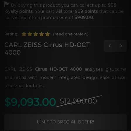
By buying this product you can collect up to
909
loyalty points
. Your cart will total
909
points
that can be
converted into a promo code of
$909.00
.
Rating:
(read one review)
CARL ZEISS Cirrus HD-OCT
4000
CARL ZEISS
Cirrus HD-OCT 4000
analyses glaucoma
and retina with modern integrated design, ease of use,
and small footprint.
$9,093.00
$12,990.00
LIMITED SPECIAL OFFER!