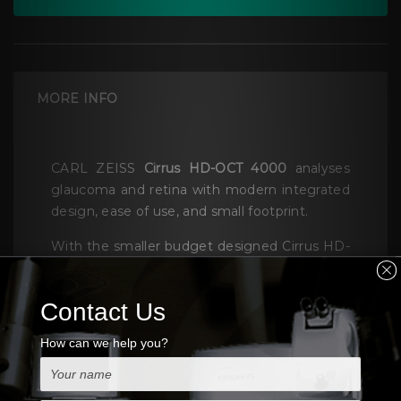
MORE INFO
CARL ZEISS
Cirrus HD-OCT 4000
analyses
glaucoma and retina with modern integrated
design, ease of use, and small footprint.
With the smaller budget designed Cirrus HD-
OCT 4000 focused on the essential core OCT
functionality.CARL ZEISS Cirrus HD-OCT
Have two models, Model 400 and Model
4000 which capable of anterior segment
imaging and offer the same package of
glaucoma and retina analyses