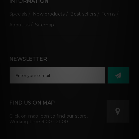
INFORMATION
Specials
New products
Best sellers
Terms
About us
Sitemap
NEWSLETTER
FIND US ON MAP
Click on map icon to find our store.
Working time 9.00 - 21.00