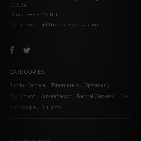
039594
Phone:
+65 8100 1111
Mail:
sales[at]ophthalmetryoptical.com
CATEGORIES
Fundus Camera
Tonometers
Optometry
Equipment
Autorefractor
Retinal Cameras
Eye
Microscope
Slit lamp