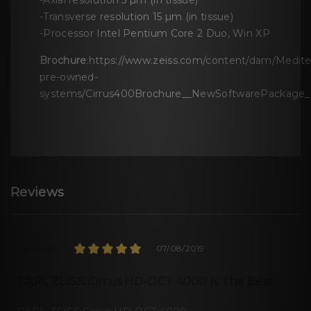
-Axial resolution 5 µm (in tissue)
-Transverse resolution 15 µm (in tissue)
-Processor Intel Pentium Core 2 Duo, Win XP
Brochure
:https://www.zeiss.com/content/dam/Meditec
pre-owned-
systems/Cirrus400Brochure__NewSoftwarePackage_C
Reviews
Sarah Mei
07/08/2019
CARL ZEISS Cirrus HD-OCT 4000 Is The Best