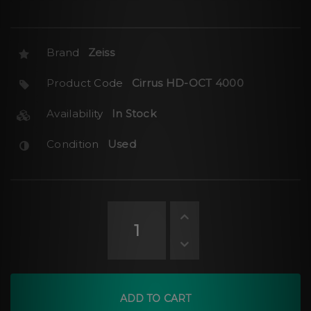
Brand
Zeiss
Product Code
Cirrus HD-OCT 4000
Availability
In Stock
Condition
Used
ADD TO CART