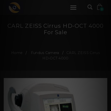
0
CARL ZEISS Cirrus HD-OCT 4000
For Sale
Home
Fundus Camera
CARL ZEISS Cirrus
HD-OCT 4000