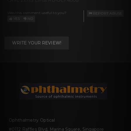
CARL ZEISS Cirrus HD-OCT 4000
Was this comment useful to you?
REPORT ABUSE
YES
NO
WRITE YOUR REVIEW!
Ophthalmetry Optical
#0112 Raffles Blvd, Marina Square, Singapore