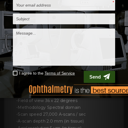
Cirrus HD-OCT 4000
allows visualize and
analyze patient's condition and captures a
tightly packed, detail-rich cube of data in just
seconds and make this unit as best-selling
spectral domain OCT system
Computer
• High-performance multi-core processor
• Internal storage: > 80,000 scans
• CD-RW, DVD-ROM drive
• Integrated 15" color flat panel display
INCLUDES
-Scanning system Live OCT Fundus
Technology
-Field of view 36 x 22 degrees
-Methodology Spectral domain
-Scan speed 27,000 A-scans / sec
-A-scan depth 2.0 mm (in tissue)